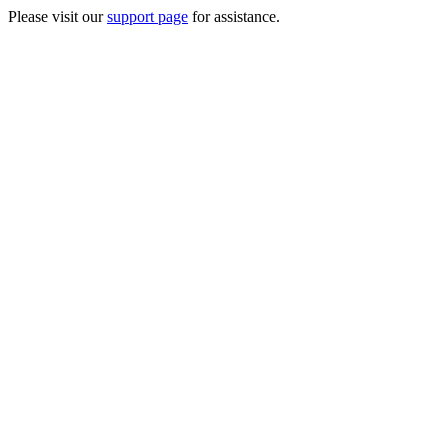
Please visit our
support page
for assistance.